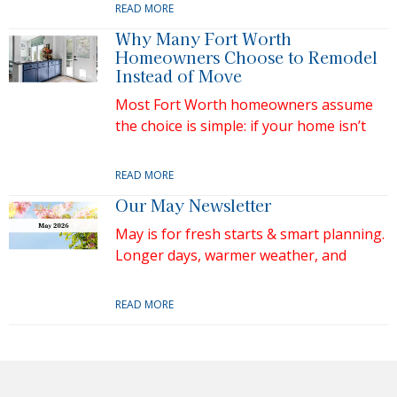
READ MORE
Why Many Fort Worth
Homeowners Choose to Remodel
Instead of Move
Most Fort Worth homeowners assume
the choice is simple: if your home isn’t
READ MORE
Our May Newsletter
May is for fresh starts & smart planning.
Longer days, warmer weather, and
READ MORE