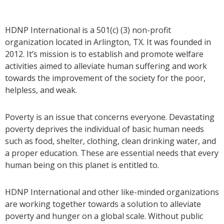
HDNP International is a 501(c) (3) non-profit
organization located in Arlington, TX. It was founded in
2012. It’s mission is to establish and promote welfare
activities aimed to alleviate human suffering and work
towards the improvement of the society for the poor,
helpless, and weak.
Poverty is an issue that concerns everyone. Devastating
poverty deprives the individual of basic human needs
such as food, shelter, clothing, clean drinking water, and
a proper education. These are essential needs that every
human being on this planet is entitled to.
HDNP International and other like-minded organizations
are working together towards a solution to alleviate
poverty and hunger on a global scale. Without public