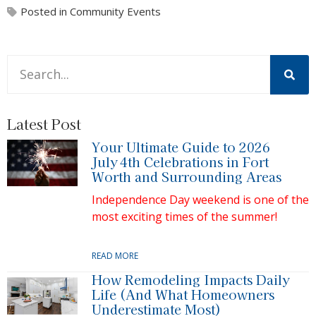
Posted in
Community Events
This is a search field with an auto-suggest feature attache
There are no suggestions because the search field is 
Latest Post
Your Ultimate Guide to 2026
July 4th Celebrations in Fort
Worth and Surrounding Areas
Independence Day weekend is one of the
most exciting times of the summer!
READ MORE
How Remodeling Impacts Daily
Life (And What Homeowners
Underestimate Most)