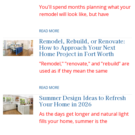
You'll spend months planning what your
remodel will look like, but have
READ MORE
Remodel, Rebuild, or Renovate:
How to Approach Your Next
Home Project in Fort Worth
"Remodel," "renovate," and "rebuild" are
used as if they mean the same
READ MORE
Summer Design Ideas to Refresh
Your Home in 2026
As the days get longer and natural light
fills your home, summer is the