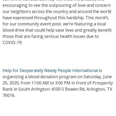
encouraging to see the outpouring of love and concern
our neighbors across the country and around the world
have expressed throughout this hardship. This month,
for our community event post, we’re featuring a local
blood drive that could help save lives and greatly benefit
those that are facing serious health issues due to
COVID-19:
Help for Desperately Needy People International
is
organizing a blood donation program on Saturday, June
20, 2020, from 11:00 AM to 3:00 PM in front of Prosperity
Bank in South Arlington: 4100 S Bowen Rd, Arlington, TX
76016.