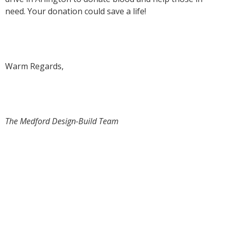
need. Your donation could save a life!
Warm Regards,
The Medford Design-Build Team