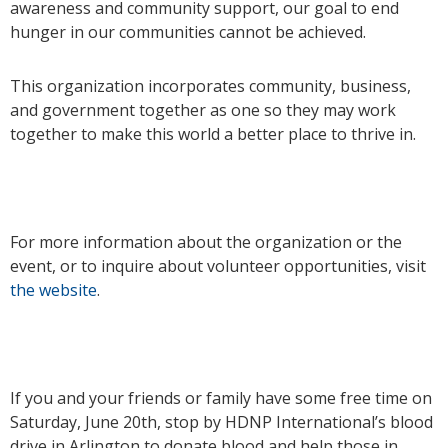
awareness and community support, our goal to end
hunger in our communities cannot be achieved.
This organization incorporates community, business,
and government together as one so they may work
together to make this world a better place to thrive in.
For more information about the organization or the
event, or to inquire about volunteer opportunities, visit
the website
.
If you and your friends or family have some free time on
Saturday, June 20th, stop by HDNP International’s blood
drive in Arlington to donate blood and help those in