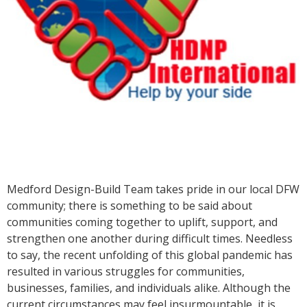
Medford Design-Build Team takes pride in our local DFW
community; there is something to be said about
communities coming together to uplift, support, and
strengthen one another during difficult times. Needless
to say, the recent unfolding of this global pandemic has
resulted in various struggles for communities,
businesses, families, and individuals alike. Although the
current circumstances may feel insurmountable, it is