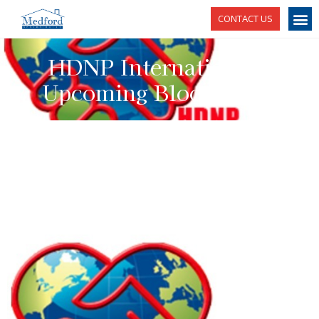
CONTACT US
HDNP International's
Upcoming Blood Drive