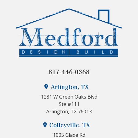
817-446-0368
Arlington, TX
1281 W Green Oaks Blvd
Ste #111
Arlington, TX 76013
Colleyville, TX
1005 Glade Rd