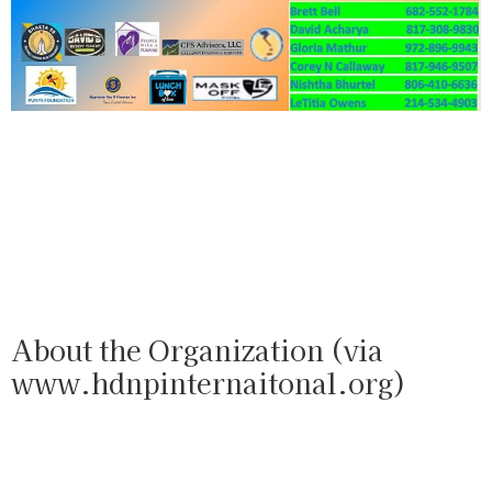
About the Organization (via
www.hdnpinternaitonal.org)