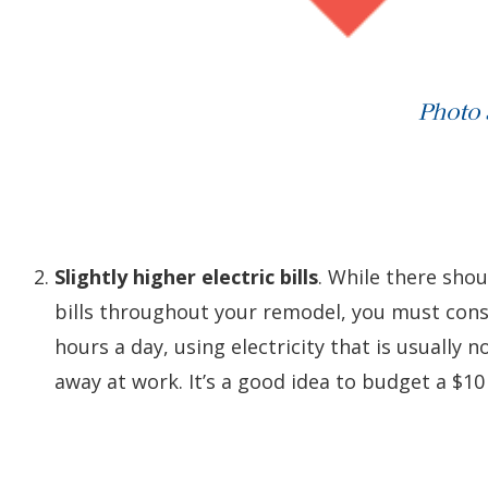
Photo
Slightly higher electric bills
. While there shou
bills throughout your remodel, you must consi
hours a day, using electricity that is usually 
away at work. It’s a good idea to budget a $10 –