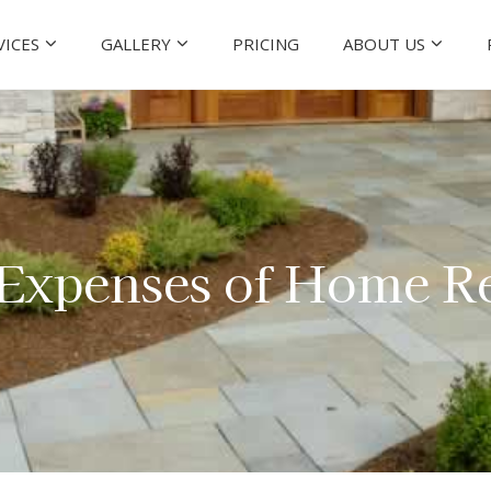
VICES
GALLERY
PRICING
ABOUT US
 Expenses of Home R