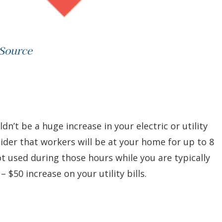
 Source
ldn’t be a huge increase in your electric or utility
der that workers will be at your home for up to 8
not used during those hours while you are typically
 $50 increase on your utility bills.