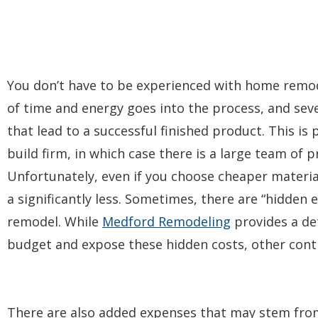
You don’t have to be experienced with home remodel
of time and energy goes into the process, and seve
that lead to a successful finished product. This is 
build firm, in which case there is a large team of
Unfortunately, even if you choose cheaper material
a significantly less. Sometimes, there are “hidden 
remodel. While
Medford Remodeling
provides a d
budget and expose these hidden costs, other cont
There are also added expenses that may stem fro