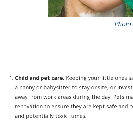
Photo
Child and pet care.
Keeping your little ones sa
a nanny or babysitter to stay onsite, or inves
away from work areas during the day. Pets ma
renovation to ensure they are kept safe and 
and potentially toxic fumes.