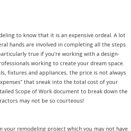
ing to know that it is an expensive ordeal. A lot
ral hands are involved in completing all the steps
particularly true if you’re working with a design-
 professionals working to create your dream space.
s, fixtures and appliances, the price is not always
expenses” that sneak into the total cost of your
etailed Scope of Work document to break down the
ractors may not be so courteous!
m your remodeling project which you may not have