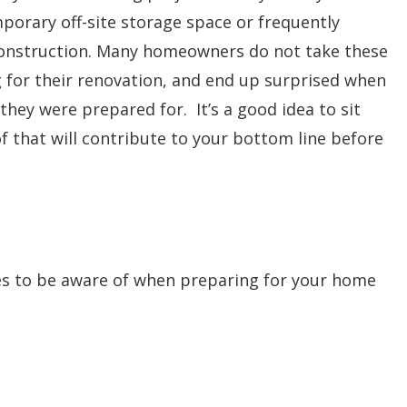
porary off-site storage space or frequently
 construction. Many homeowners do not take these
 for their renovation, and end up surprised when
hey were prepared for. It’s a good idea to sit
f that will contribute to your bottom line before
fees to be aware of when preparing for your home