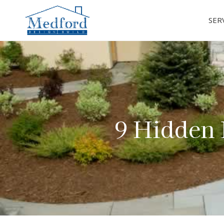
SER
9 Hidden