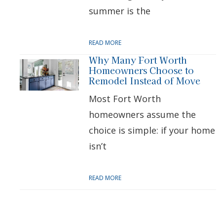
summer is the
READ MORE
Why Many Fort Worth
Homeowners Choose to
Remodel Instead of Move
Most Fort Worth
homeowners assume the
choice is simple: if your home
isn’t
READ MORE