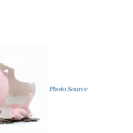
Photo Source