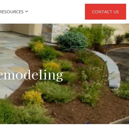
RESOURCES
CONTACT US
emodeling