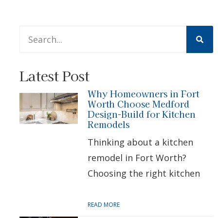
This is a search field with an auto-suggest feature att
There are no suggestions because the search 
Latest Post
Why Homeowners in Fort
Worth Choose Medford
Design-Build for Kitchen
Remodels
Thinking about a kitchen
remodel in Fort Worth?
Choosing the right kitchen
READ MORE