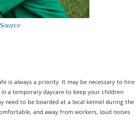
 Source
fe is always a priority. It may be necessary to hire
t in a temporary daycare to keep your children
y need to be boarded at a local kennel during the
comfortable, and away from workers, loud noises