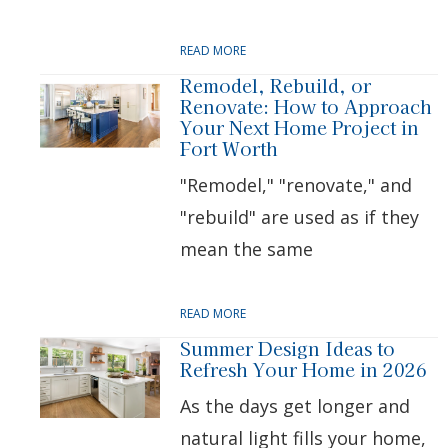
READ MORE
Remodel, Rebuild, or
Renovate: How to Approach
Your Next Home Project in
Fort Worth
"Remodel," "renovate," and
"rebuild" are used as if they
mean the same
READ MORE
Summer Design Ideas to
Refresh Your Home in 2026
As the days get longer and
natural light fills your home,