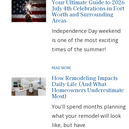
Your Ultimate Guide to 2026
July 4th Celebrations in Fort
Worth and Surrounding
Areas
Independence Day weekend
is one of the most exciting
times of the summer!
READ MORE
How Remodeling Impacts
Daily Life (And What
Homeowners Underestimate
Most)
You'll spend months planning
what your remodel will look
like, but have