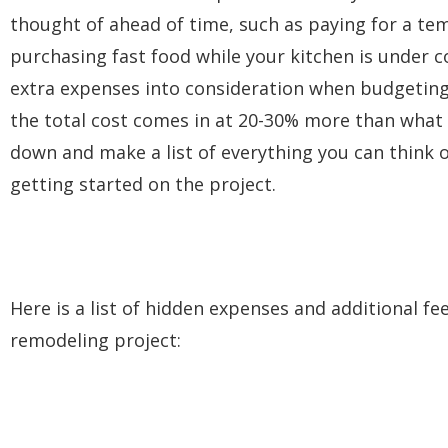
thought of ahead of time, such as paying for a tem
purchasing fast food while your kitchen is under
extra expenses into consideration when budgeting
the total cost comes in at 20-30% more than what t
down and make a list of everything you can think o
getting started on the project.
Here is a list of hidden expenses and additional 
remodeling project: