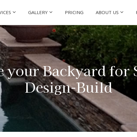
VICES
GALLERY
PRICING
ABOUT US
e your Backyard for
Design-Build