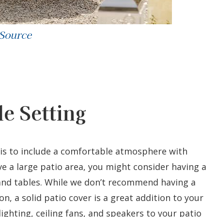
 Source
e Setting
 is to include a comfortable atmosphere with
ave a large patio area, you might consider having a
 and tables. While we don’t recommend having a
on, a solid patio cover is a great addition to your
lighting, ceiling fans, and speakers to your patio