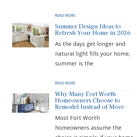
READ MORE
Summer Design Ideas to
Refresh Your Home in 2026
As the days get longer and
natural light fills your home,
summer is the
READ MORE
Why Many Fort Worth
Homeowners Choose to
Remodel Instead of Move
Most Fort Worth
homeowners assume the