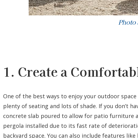
Photo
1. Create a Comfortabl
One of the best ways to enjoy your outdoor space
plenty of seating and lots of shade. If you don’t h
concrete slab poured to allow for patio furniture
pergola installed due to its fast rate of deteriorati
backyard space. You can also include features like 