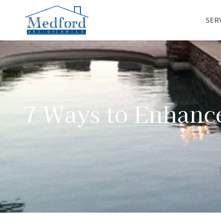
SER
7 Ways to Enhanc