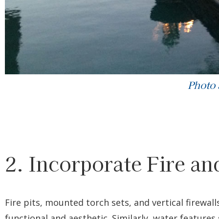
Photo
2. Incorporate Fire a
Fire pits, mounted torch sets, and vertical firewal
functional and aesthetic. Similarly, water features