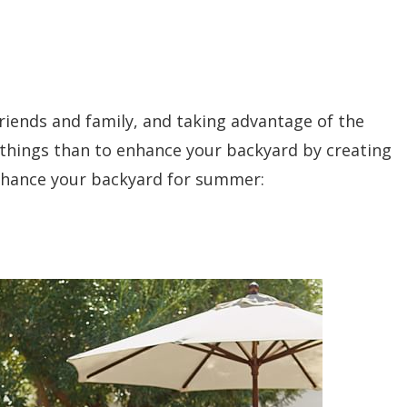
friends and family, and taking advantage of the
 things than to enhance your backyard by creating
nhance your backyard for summer: