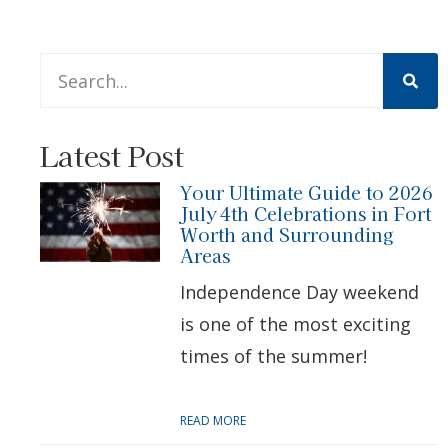
This is a search field with an auto-suggest feature att
There are no suggestions because the search 
Latest Post
Your Ultimate Guide to 2026
July 4th Celebrations in Fort
Worth and Surrounding
Areas
Independence Day weekend
is one of the most exciting
times of the summer!
READ MORE