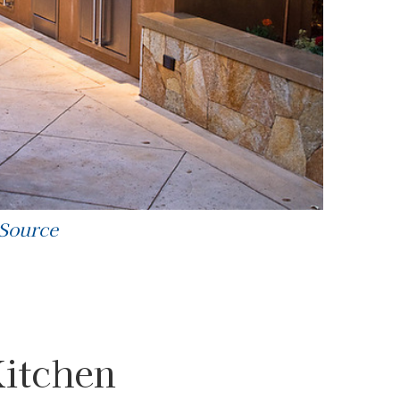
 Source
Kitchen