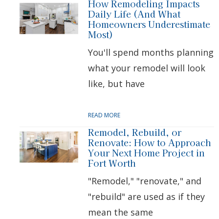
How Remodeling Impacts
Daily Life (And What
Homeowners Underestimate
Most)
You'll spend months planning
what your remodel will look
like, but have
READ MORE
Remodel, Rebuild, or
Renovate: How to Approach
Your Next Home Project in
Fort Worth
"Remodel," "renovate," and
"rebuild" are used as if they
mean the same