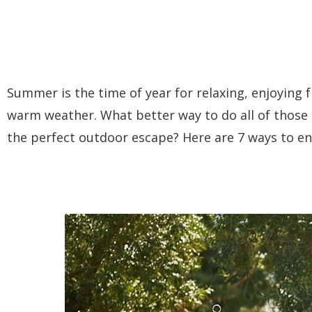
Summer is the time of year for relaxing, enjoying 
warm weather. What better way to do all of those
the perfect outdoor escape? Here are 7 ways to e