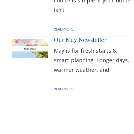
choice is simple: if your home
isn’t
READ MORE
Our May Newsletter
May is for fresh starts &
smart planning. Longer days,
warmer weather, and
READ MORE