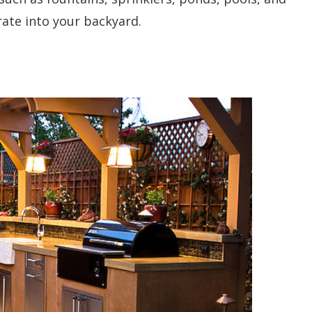
rate into your backyard.