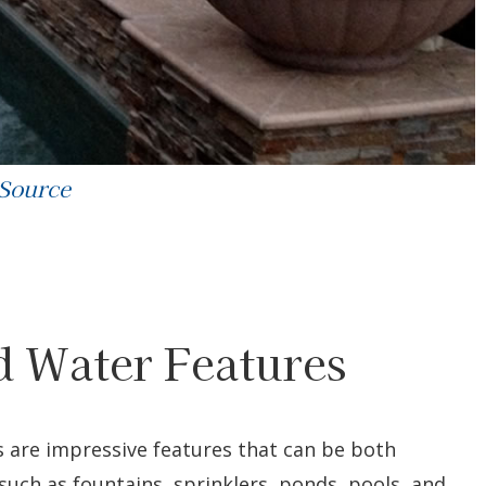
 Source
nd Water Features
ls are impressive features that can be both
 such as fountains, sprinklers, ponds, pools, and