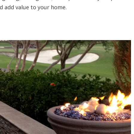
d add value to your home.