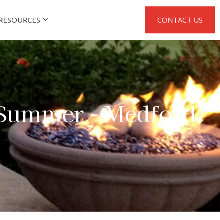
RESOURCES
CONTACT US
 Summer - Medford