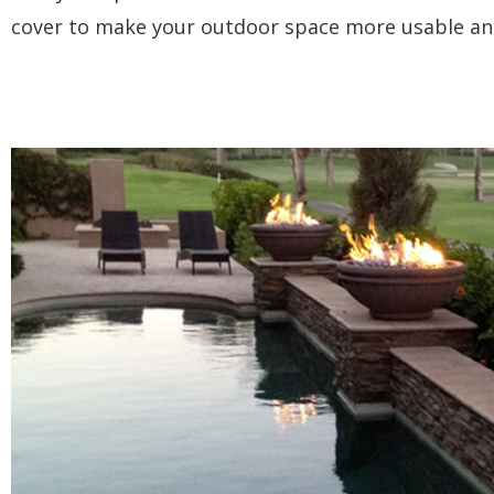
cover to make your outdoor space more usable an