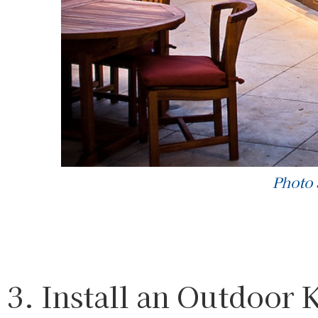
Photo
3. Install an Outdoor 