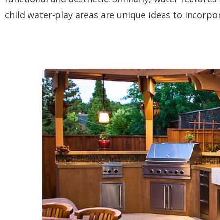
child water-play areas are unique ideas to incorpo