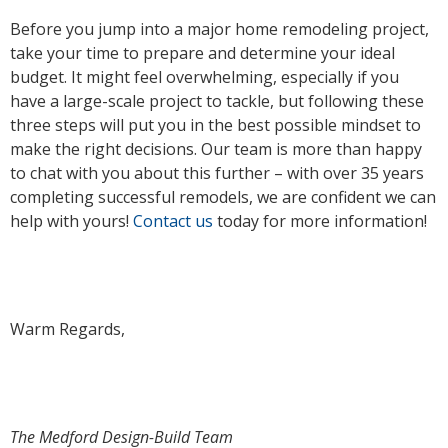
Before you jump into a major home remodeling project,
take your time to prepare and determine your ideal
budget. It might feel overwhelming, especially if you
have a large-scale project to tackle, but following these
three steps will put you in the best possible mindset to
make the right decisions. Our team is more than happy
to chat with you about this further – with over 35 years
completing successful remodels, we are confident we can
help with yours!
Contact us
today for more information!
Warm Regards,
The Medford Design-Build Team