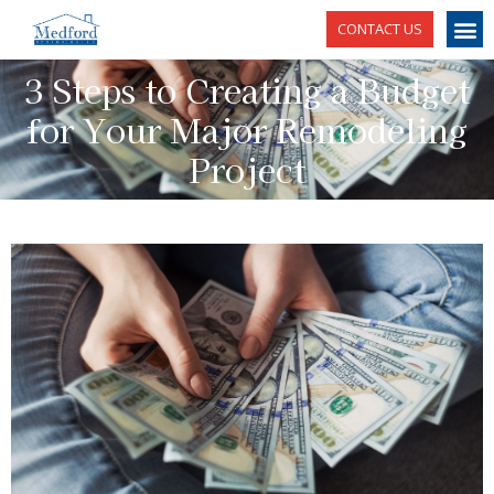
CONTACT US
3 Steps to Creating a Budget
for Your Major Remodeling
Project