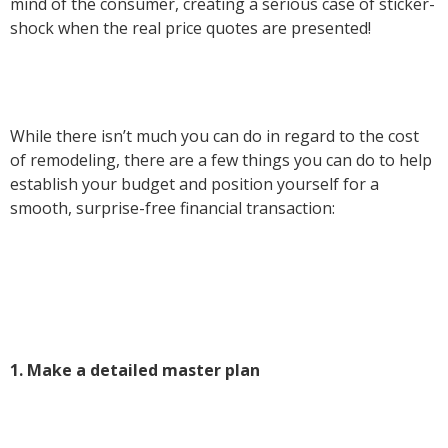
mind of the consumer, creating a serious case of sticker-
shock when the real price quotes are presented!
While there isn’t much you can do in regard to the cost
of remodeling, there are a few things you can do to help
establish your budget and position yourself for a
smooth, surprise-free financial transaction:
1. Make a detailed master plan