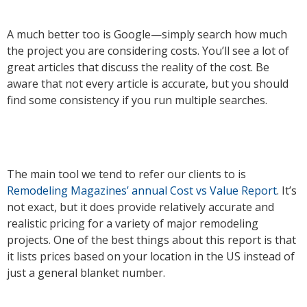
A much better too is Google—simply search how much
the project you are considering costs. You’ll see a lot of
great articles that discuss the reality of the cost. Be
aware that not every article is accurate, but you should
find some consistency if you run multiple searches.
The main tool we tend to refer our clients to is
Remodeling Magazines’ annual Cost vs Value Report
. It’s
not exact, but it does provide relatively accurate and
realistic pricing for a variety of major remodeling
projects. One of the best things about this report is that
it lists prices based on your location in the US instead of
just a general blanket number.