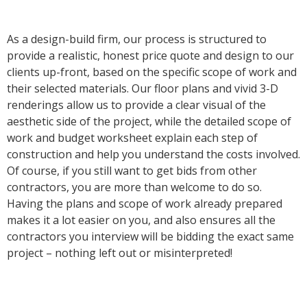
As a design-build firm, our process is structured to
provide a realistic, honest price quote and design to our
clients up-front, based on the specific scope of work and
their selected materials. Our floor plans and vivid 3-D
renderings allow us to provide a clear visual of the
aesthetic side of the project, while the detailed scope of
work and budget worksheet explain each step of
construction and help you understand the costs involved.
Of course, if you still want to get bids from other
contractors, you are more than welcome to do so.
Having the plans and scope of work already prepared
makes it a lot easier on you, and also ensures all the
contractors you interview will be bidding the exact same
project – nothing left out or misinterpreted!