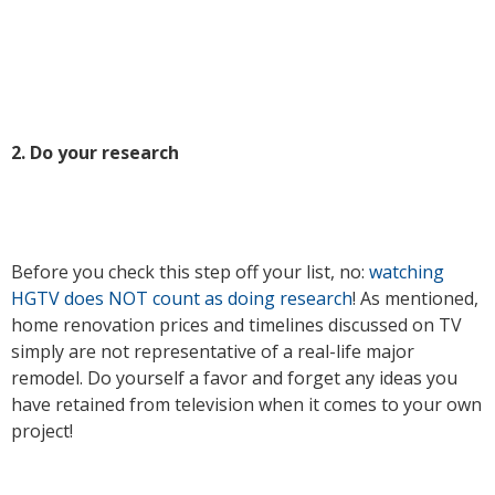
2. Do your research
Before you check this step off your list, no:
watching
HGTV does NOT count as doing research
! As mentioned,
home renovation prices and timelines discussed on TV
simply are not representative of a real-life major
remodel. Do yourself a favor and forget any ideas you
have retained from television when it comes to your own
project!