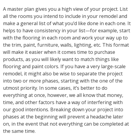
A master plan gives you a high view of your project. List
all the rooms you intend to include in your remodel and
make a general list of what you’d like done in each one. It
helps to have consistency in your list—for example, start
with the flooring in each room and work your way up to
the trim, paint, furniture, walls, lighting, etc. This format
will make it easier when it comes time to purchase
products, as you will likely want to match things like
flooring and paint colors. If you have a very large-scale
remodel, it might also be wise to separate the project
into two or more phases, starting with the one of the
utmost priority. In some cases, it’s better to do
everything at once, however, we all know that money,
time, and other factors have a way of interfering with
our good intentions. Breaking down your project into
phases at the beginning will prevent a headache later
on, in the event that not everything can be completed at
the same time.