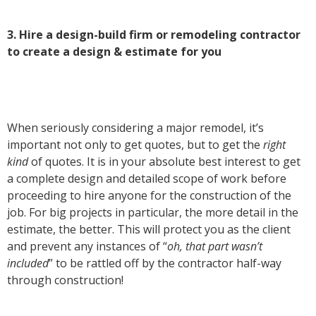
3. Hire a design-build firm or remodeling contractor
to create a design & estimate for you
When seriously considering a major remodel, it’s
important not only to get quotes, but to get the
right
kind
of quotes. It is in your absolute best interest to get
a complete design and detailed scope of work before
proceeding to hire anyone for the construction of the
job. For big projects in particular, the more detail in the
estimate, the better. This will protect you as the client
and prevent any instances of “
oh, that part wasn’t
included
” to be rattled off by the contractor half-way
through construction!