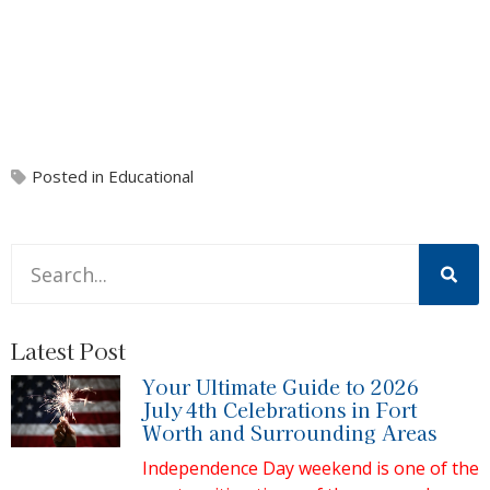
Posted in
Educational
This is a search field with an auto-suggest feature attache
There are no suggestions because the search field is 
Latest Post
Your Ultimate Guide to 2026
July 4th Celebrations in Fort
Worth and Surrounding Areas
Independence Day weekend is one of the