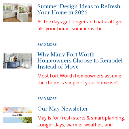
Summer Design Ideas to Refresh
Your Home in 2026
As the days get longer and natural light
fills your home, summer is the
READ MORE
Why Many Fort Worth
Homeowners Choose to Remodel
Instead of Move
Most Fort Worth homeowners assume
the choice is simple: if your home isn’t
READ MORE
Our May Newsletter
May is for fresh starts & smart planning.
Longer days, warmer weather, and