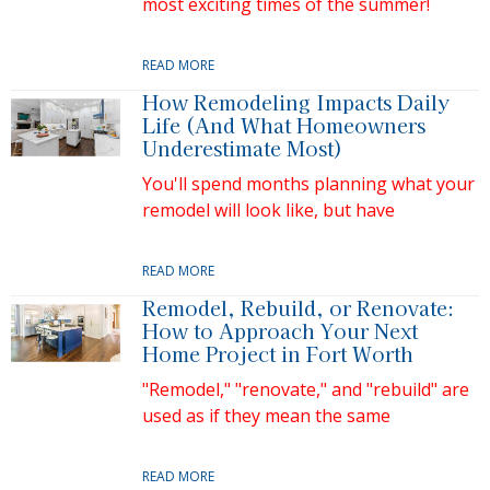
most exciting times of the summer!
READ MORE
How Remodeling Impacts Daily
Life (And What Homeowners
Underestimate Most)
You'll spend months planning what your
remodel will look like, but have
READ MORE
Remodel, Rebuild, or Renovate:
How to Approach Your Next
Home Project in Fort Worth
"Remodel," "renovate," and "rebuild" are
used as if they mean the same
READ MORE