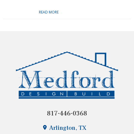
READ MORE
817-446-0368
Arlington, TX