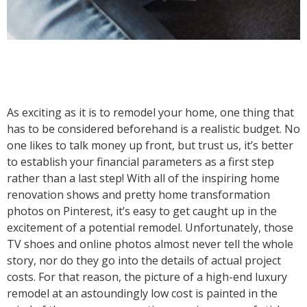
As exciting as it is to remodel your home, one thing that
has to be considered beforehand is a realistic budget. No
one likes to talk money up front, but trust us, it’s better
to establish your financial parameters as a first step
rather than a last step! With all of the inspiring home
renovation shows and pretty home transformation
photos on Pinterest, it’s easy to get caught up in the
excitement of a potential remodel. Unfortunately, those
TV shoes and online photos almost never tell the whole
story, nor do they go into the details of actual project
costs. For that reason, the picture of a high-end luxury
remodel at an astoundingly low cost is painted in the