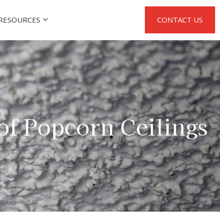
RESOURCES
CONTACT US
of Popcorn Ceilings