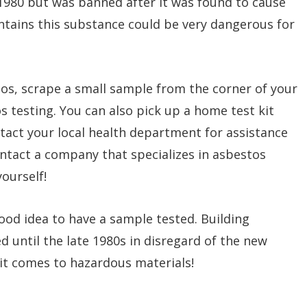
1980 but was banned after it was found to cause
ontains this substance could be very dangerous for
tos, scrape a small sample from the corner of your
os testing. You can also pick up a home test kit
act your local health department for assistance
 contact a company that specializes in asbestos
ourself!
 good idea to have a sample tested. Building
 until the late 1980s in disregard of the new
 it comes to hazardous materials!