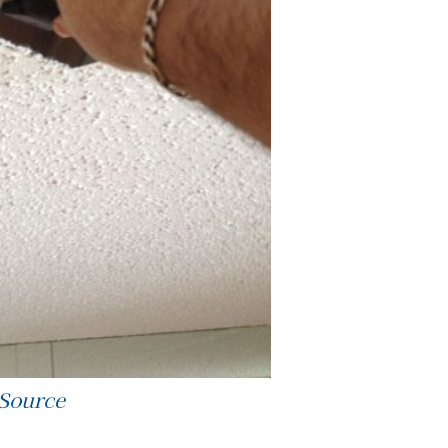
 Source