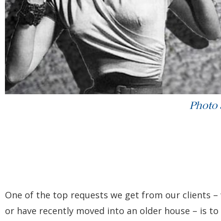
Photo
One of the top requests we get from our clients 
or have recently moved into an older house – is t