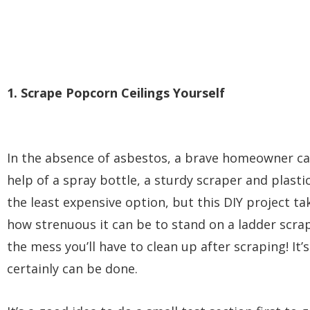
1. Scrape Popcorn Ceilings Yourself
In the absence of asbestos, a brave homeowner ca
help of a spray bottle, a sturdy scraper and plastic
the least expensive option, but this DIY project ta
how strenuous it can be to stand on a ladder scrap
the mess you’ll have to clean up after scraping! It
certainly can be done.