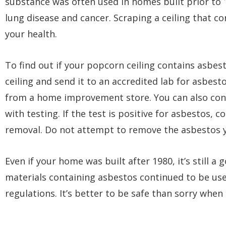
substance was often used in homes built prior to 
lung disease and cancer. Scraping a ceiling that c
your health.
To find out if your popcorn ceiling contains asbes
ceiling and send it to an accredited lab for asbest
from a home improvement store. You can also cont
with testing. If the test is positive for asbestos,
removal. Do not attempt to remove the asbestos y
Even if your home was built after 1980, it’s still a
materials containing asbestos continued to be used
regulations. It’s better to be safe than sorry when