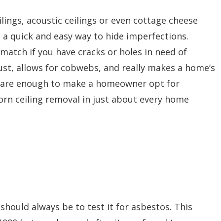
lings, acoustic ceilings or even cottage cheese
s a quick and easy way to hide imperfections.
 match if you have cracks or holes in need of
st, allows for cobwebs, and really makes a home’s
ne are enough to make a homeowner opt for
orn ceiling removal in just about every home
 should always be to test it for asbestos. This