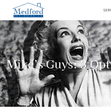
SER
Mike’s Guys: 3 Opt