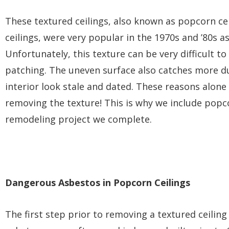
These textured ceilings, also known as popcorn cei
ceilings, were very popular in the 1970s and ’80s a
Unfortunately, this texture can be very difficult to
patching. The uneven surface also catches more du
interior look stale and dated. These reasons alo
removing the texture! This is why we include popc
remodeling project we complete.
Dangerous Asbestos in Popcorn Ceilings
The first step prior to removing a textured ceiling