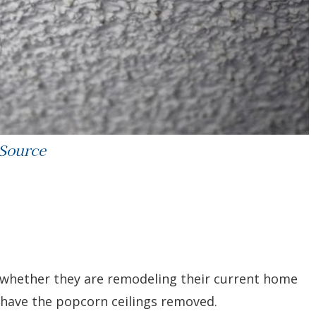
 Source
– whether they are remodeling their current home
o have the popcorn ceilings removed.