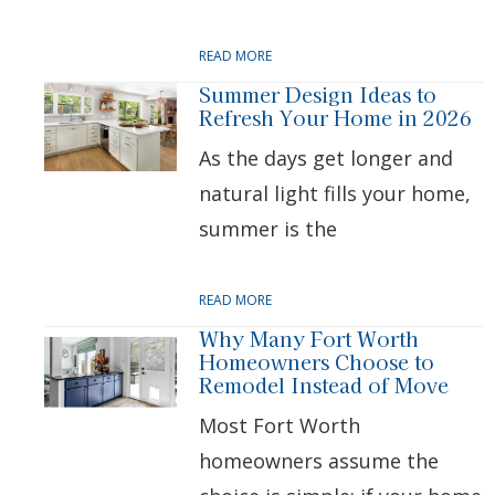
READ MORE
Summer Design Ideas to
Refresh Your Home in 2026
As the days get longer and
natural light fills your home,
summer is the
READ MORE
Why Many Fort Worth
Homeowners Choose to
Remodel Instead of Move
Most Fort Worth
homeowners assume the