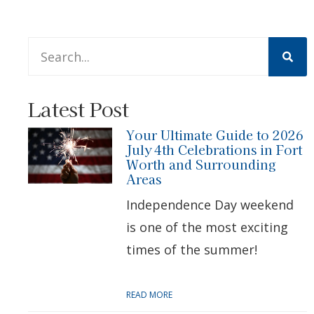
This is a search field with an auto-suggest feature att
There are no suggestions because the search 
Latest Post
Your Ultimate Guide to 2026
July 4th Celebrations in Fort
Worth and Surrounding
Areas
Independence Day weekend
is one of the most exciting
times of the summer!
READ MORE