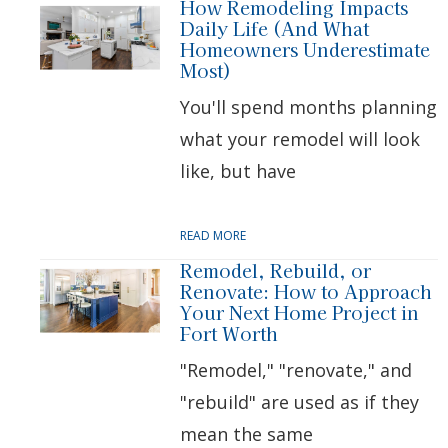
How Remodeling Impacts
Daily Life (And What
Homeowners Underestimate
Most)
You'll spend months planning
what your remodel will look
like, but have
READ MORE
Remodel, Rebuild, or
Renovate: How to Approach
Your Next Home Project in
Fort Worth
"Remodel," "renovate," and
"rebuild" are used as if they
mean the same