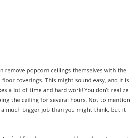
n remove popcorn ceilings themselves with the
 floor coverings. This might sound easy, and it is
kes a lot of time and hard work! You don’t realize
ing the ceiling for several hours. Not to mention
’s a much bigger job than you might think, but it