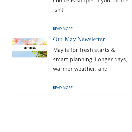
choice is simple: if your home
isn’t
READ MORE
Our May Newsletter
May is for fresh starts &
smart planning. Longer days,
warmer weather, and
READ MORE