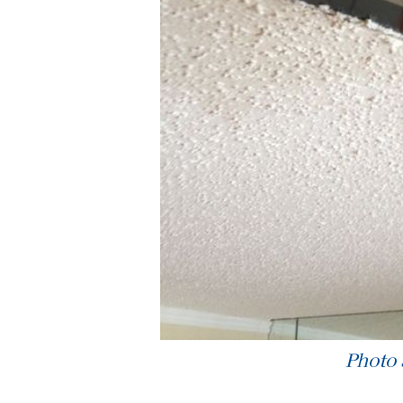
Photo