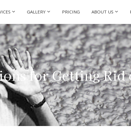
VICES
GALLERY
PRICING
ABOUT US
ions for Getting Rid 